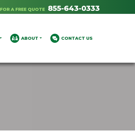
855-643-0333
FOR A FREE QUOTE
ABOUT
CONTACT US