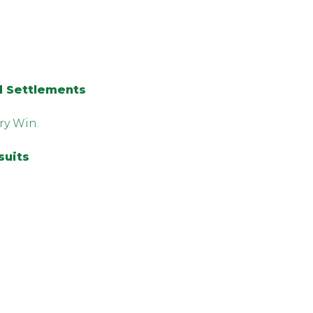
d Settlements
ry Win.
suits