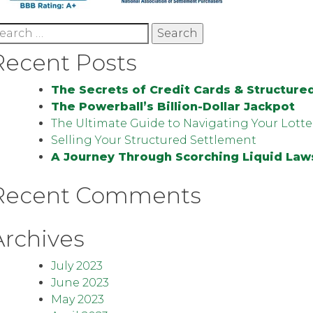
earch
r:
Recent Posts
The Secrets of Credit Cards & Structure
The Powerball’s Billion-Dollar Jackpot
The Ultimate Guide to Navigating Your Lotte
Selling Your Structured Settlement
A Journey Through Scorching Liquid Law
Recent Comments
Archives
July 2023
June 2023
May 2023