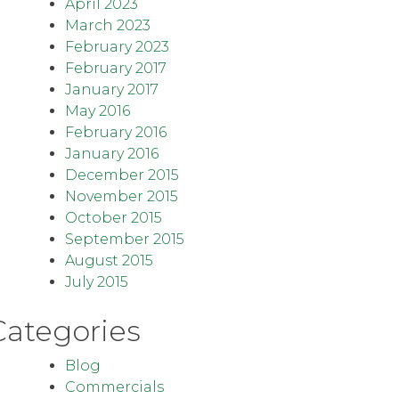
April 2023
March 2023
February 2023
February 2017
January 2017
May 2016
February 2016
January 2016
December 2015
November 2015
October 2015
September 2015
August 2015
July 2015
Categories
Blog
Commercials