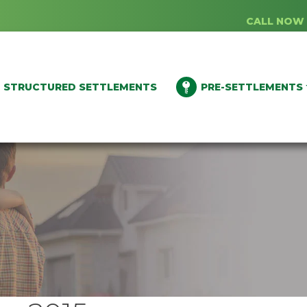
CALL NOW 
STRUCTURED SETTLEMENTS
PRE-SETTLEMENTS