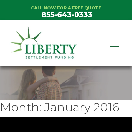
Skip
CALL NOW FOR A FREE QUOTE
to
855-643-0333
content
Month:
January 2016
ideo
layer