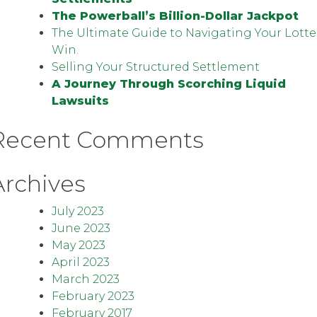
The Powerball’s Billion-Dollar Jackpot
The Ultimate Guide to Navigating Your Lotte
Win.
Selling Your Structured Settlement
A Journey Through Scorching Liquid
Lawsuits
Recent Comments
Archives
July 2023
June 2023
May 2023
April 2023
March 2023
February 2023
February 2017