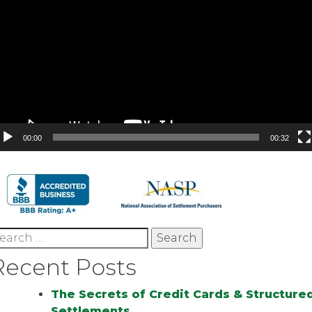
00:00
00:32
earch
r:
Recent Posts
The Secrets of Credit Cards & Structure
Settlements