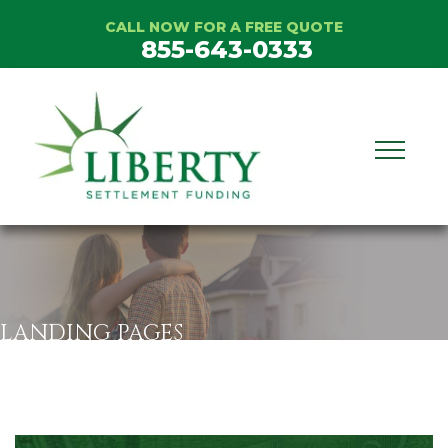
Skip
CALL NOW FOR A FREE QUOTE
to
855-643-0333
content
LANDING PAGES