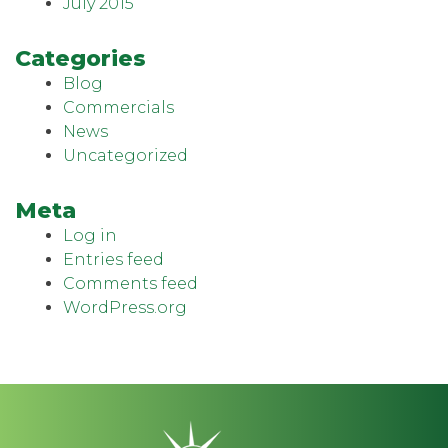
July 2015
Categories
Blog
Commercials
News
Uncategorized
Meta
Log in
Entries feed
Comments feed
WordPress.org