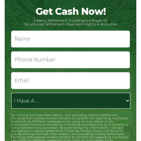
Get Cash Now!
Liberty Settlement Funding is a Buyer of
Structured Settlement Payment Rights & Annuities
Name
*
Phone
*
Email
*
I
Have
A......
By clicking Get Cash Now below, I am providing Liberty Settlement
CAPTCHA
Funding with express written consent to contact me regarding my future
payments by SMS/text messages or by using an auto dialer (or by
automated means) at the phone number(s) provided and such consent is
not a condition of a purchase. By submitting my information, I consent
and agree to Liberty Settlements Funding's Privacy Policy and Terms of
Use.By clicking Get Cash Now below, I am providing Liberty Settlement
Funding with express written consent to contact me regarding my future
payments by SMS/text messages or by using an auto dialer (or by