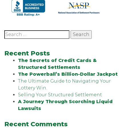
Search
for:
Recent Posts
The Secrets of Credit Cards &
Structured Settlements
The Powerball’s Billion-Dollar Jackpot
The Ultimate Guide to Navigating Your
Lottery Win.
Selling Your Structured Settlement
A Journey Through Scorching Liquid
Lawsuits
Recent Comments