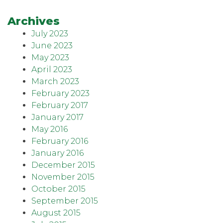
Archives
July 2023
June 2023
May 2023
April 2023
March 2023
February 2023
February 2017
January 2017
May 2016
February 2016
January 2016
December 2015
November 2015
October 2015
September 2015
August 2015