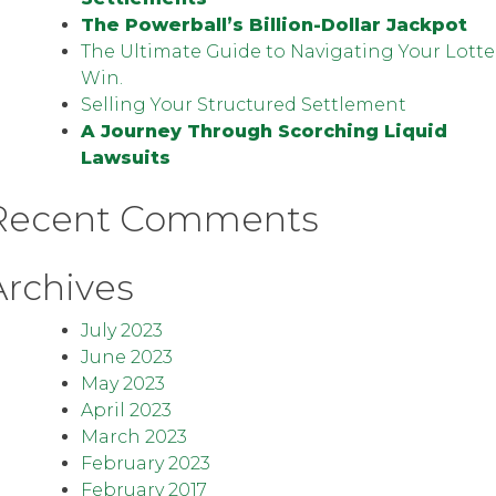
The Powerball’s Billion-Dollar Jackpot
The Ultimate Guide to Navigating Your Lotte
Win.
Selling Your Structured Settlement
A Journey Through Scorching Liquid
Lawsuits
Recent Comments
Archives
July 2023
June 2023
May 2023
April 2023
March 2023
February 2023
February 2017