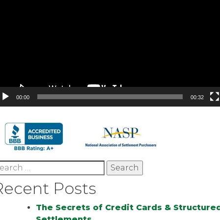
00:00
00:32
earch
r:
Recent Posts
The Secrets of Credit Cards & Structure
Settlements