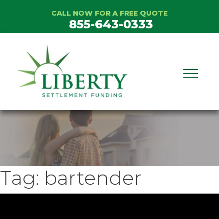
Skip
CALL NOW FOR A FREE QUOTE
to
855-643-0333
content
Tag:
bartender
ideo
layer