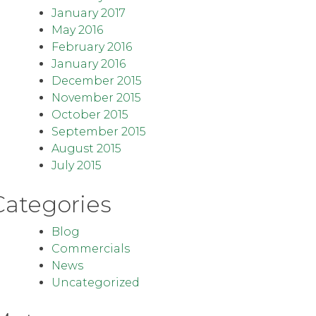
January 2017
May 2016
February 2016
January 2016
December 2015
November 2015
October 2015
September 2015
August 2015
July 2015
Categories
Blog
Commercials
News
Uncategorized