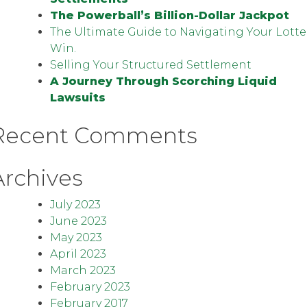
The Powerball’s Billion-Dollar Jackpot
The Ultimate Guide to Navigating Your Lotte
Win.
Selling Your Structured Settlement
A Journey Through Scorching Liquid
Lawsuits
Recent Comments
Archives
July 2023
June 2023
May 2023
April 2023
March 2023
February 2023
February 2017