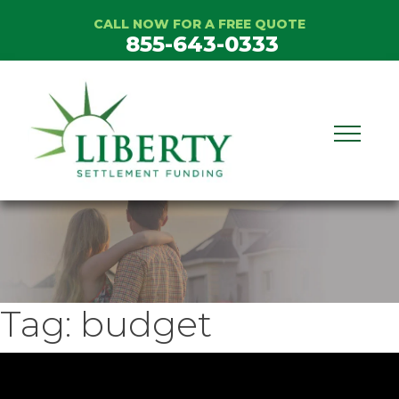
Skip
CALL NOW FOR A FREE QUOTE
to
855-643-0333
content
Tag:
budget
ideo
layer