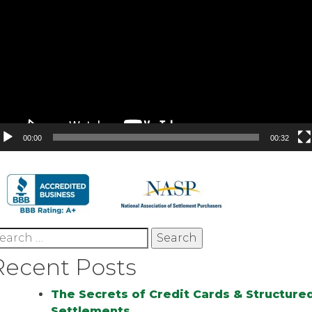
00:00
00:32
earch
r:
Recent Posts
The Secrets of Credit Cards & Structure
Settlements