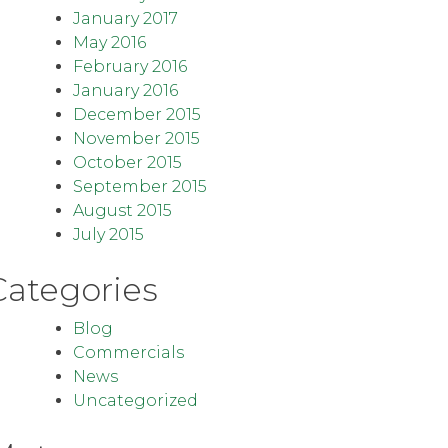
January 2017
May 2016
February 2016
January 2016
December 2015
November 2015
October 2015
September 2015
August 2015
July 2015
Categories
Blog
Commercials
News
Uncategorized