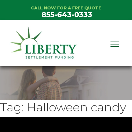
Skip
CALL NOW FOR A FREE QUOTE
to
855-643-0333
content
Tag:
Halloween candy
ideo
layer