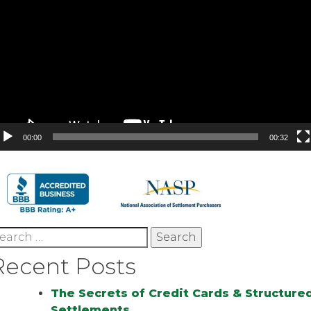
00:00
00:32
earch
r:
Recent Posts
The Secrets of Credit Cards & Structure
Settlements