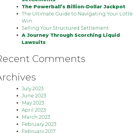
The Powerball’s Billion-Dollar Jackpot
The Ultimate Guide to Navigating Your Lotte
Win.
Selling Your Structured Settlement
A Journey Through Scorching Liquid
Lawsuits
Recent Comments
Archives
July 2023
June 2023
May 2023
April 2023
March 2023
February 2023
February 2017