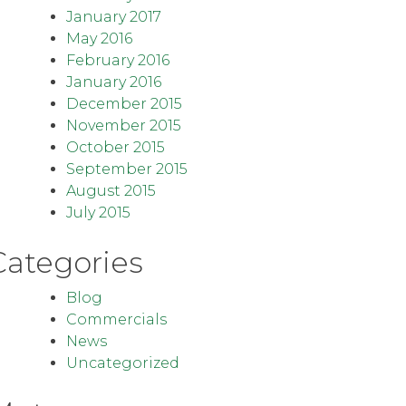
January 2017
May 2016
February 2016
January 2016
December 2015
November 2015
October 2015
September 2015
August 2015
July 2015
Categories
Blog
Commercials
News
Uncategorized