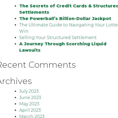
The Secrets of Credit Cards & Structure
Settlements
The Powerball’s Billion-Dollar Jackpot
The Ultimate Guide to Navigating Your Lotte
Win.
Selling Your Structured Settlement
A Journey Through Scorching Liquid
Lawsuits
Recent Comments
Archives
July 2023
June 2023
May 2023
April 2023
March 2023