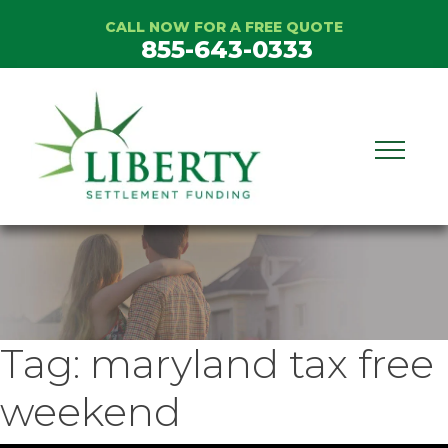
Skip
CALL NOW FOR A FREE QUOTE
to
855-643-0333
content
Tag:
maryland tax free
weekend