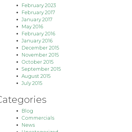
February 2023
February 2017
January 2017
May 2016
February 2016
January 2016
December 2015
November 2015
October 2015
September 2015
August 2015
July 2015
Categories
Blog
Commercials
News