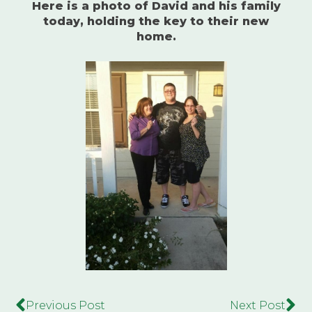
Here is a photo of David and his family
today, holding the key to their new
home.
Previous Post
Next Post