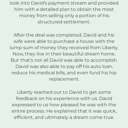
look into David’s payment stream and provided
him with a detailed plan to obtain the most
money from selling only a portion of his
structured settlement.
After the deal was completed, David and his
wife were able to purchase a house with the
lump sum of money they received from Liberty.
Now, they live in their beautiful dream home.
But that’s not all David was able to accomplish.
David was also able to pay off his auto loan,
reduce his medical bills, and even fund his hip
replacement.
Liberty reached out to David to get some
feedback on his experience with us. David
expressed to us how pleased he was with the
entire process. He explained that it was quick,
efficient, and ultimately a dream come true.