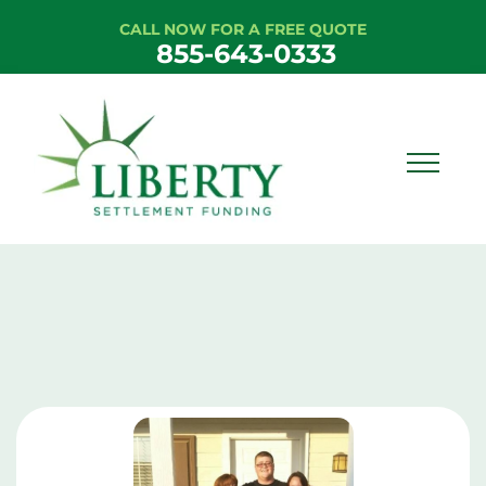
CALL NOW FOR A FREE QUOTE
855-643-0333