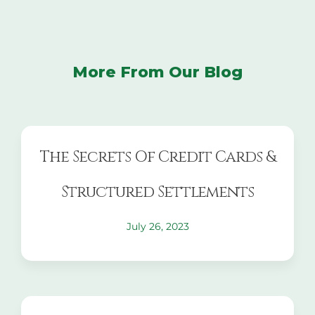
More From Our Blog
The Secrets Of Credit Cards &
Structured Settlements
July 26, 2023