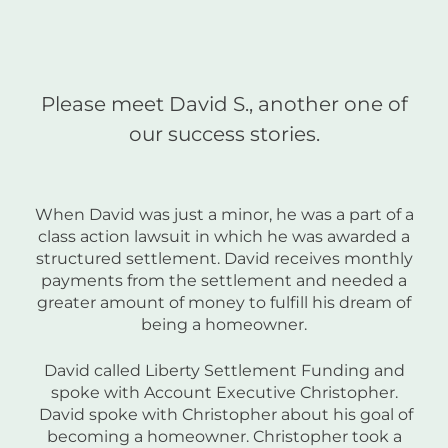
Please meet David S., another one of
our success stories.
When David was just a minor, he was a part of a
class action lawsuit in which he was awarded a
structured settlement. David receives monthly
payments from the settlement and needed a
greater amount of money to fulfill his dream of
being a homeowner.
David called Liberty Settlement Funding and
spoke with Account Executive Christopher.
David spoke with Christopher about his goal of
becoming a homeowner. Christopher took a