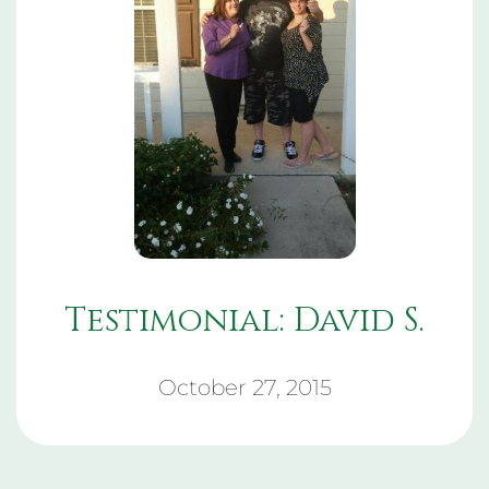
Testimonial: David S.
October 27, 2015