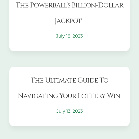
The Powerball’s Billion-Dollar
Jackpot
July 18, 2023
The Ultimate Guide To
Navigating Your Lottery Win.
July 13, 2023