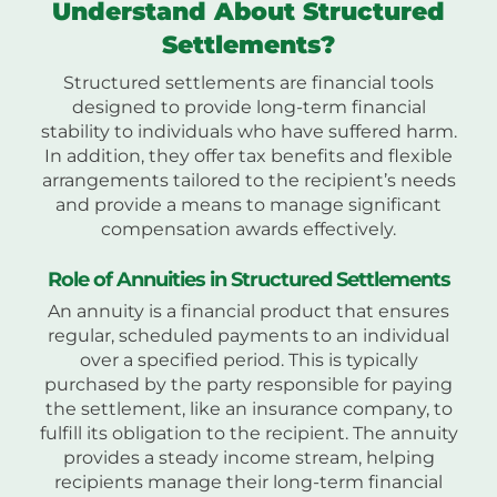
Understand About Structured
Settlements?
Structured settlements are financial tools
designed to provide long-term financial
stability to individuals who have suffered harm.
In addition, they offer tax benefits and flexible
arrangements tailored to the recipient’s needs
and provide a means to manage significant
compensation awards effectively.
Role of Annuities in Structured Settlements
An annuity is a financial product that ensures
regular, scheduled payments to an individual
over a specified period. This is typically
purchased by the party responsible for paying
the settlement, like an insurance company, to
fulfill its obligation to the recipient. The annuity
provides a steady income stream, helping
recipients manage their long-term financial