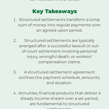
Key Takeaways
Structured settlements transform a lump
sum of money into regular payments over
an agreed-upon period.
Structured settlements are typically
arranged after a successful lawsuit or out-
of-court settlement involving personal
injury, wrongful death, or workers’
compensation claims.
A structured settlement agreement
outlines the payment schedule, amounts,
and duration.
Annuities, financial products that deliver a
steady income stream over a set period,
are fundamental to structured