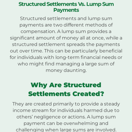
Structured Settlements Vs. Lump Sum
Payments
Structured settlements and lump sum
payments are two different methods of
compensation. A lump sum provides a
significant amount of money all at once, while a
structured settlement spreads the payments
out over time. This can be particularly beneficial
for individuals with long-term financial needs or
who might find managing a large sum of
money daunting.
Why Are Structured
Settlements Created?
They are created primarily to provide a steady
income stream for individuals harmed due to
others’ negligence or actions. A lump sum
payment can be overwhelming and
challenging when large sums are involved.