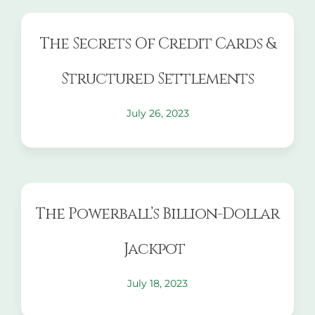
The Secrets Of Credit Cards &
Structured Settlements
July 26, 2023
The Powerball’s Billion-Dollar
Jackpot
July 18, 2023