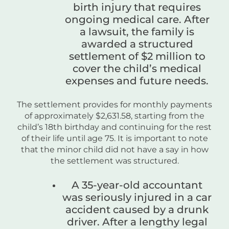
birth injury that requires
ongoing medical care. After
a lawsuit, the family is
awarded a structured
settlement of $2 million to
cover the child’s medical
expenses and future needs.
The settlement provides for monthly payments
of approximately $2,631.58, starting from the
child’s 18th birthday and continuing for the rest
of their life until age 75. It is important to note
that the minor child did not have a say in how
the settlement was structured.
A 35-year-old accountant
was seriously injured in a car
accident caused by a drunk
driver. After a lengthy legal