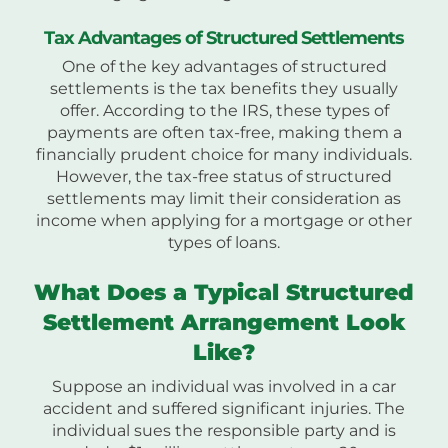
Tax Advantages of Structured Settlements
One of the key advantages of structured
settlements is the tax benefits they usually
offer. According to the IRS, these types of
payments are often tax-free, making them a
financially prudent choice for many individuals.
However, the tax-free status of structured
settlements may limit their consideration as
income when applying for a mortgage or other
types of loans.
What Does a Typical Structured
Settlement Arrangement Look
Like?
Suppose an individual was involved in a car
accident and suffered significant injuries. The
individual sues the responsible party and is