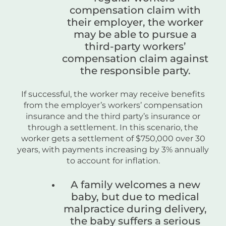
compensation claim with
their employer, the worker
may be able to pursue a
third-party workers’
compensation claim against
the responsible party.
If successful, the worker may receive benefits
from the employer’s workers’ compensation
insurance and the third party’s insurance or
through a settlement. In this scenario, the
worker gets a settlement of $750,000 over 30
years, with payments increasing by 3% annually
to account for inflation.
A family welcomes a new
baby, but due to medical
malpractice during delivery,
the baby suffers a serious