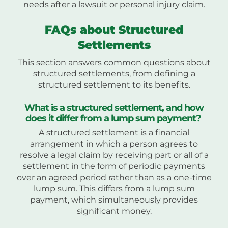
needs after a lawsuit or personal injury claim.
FAQs about Structured
Settlements
This section answers common questions about
structured settlements, from defining a
structured settlement to its benefits.
What is a structured settlement, and how
does it differ from a lump sum payment?
A structured settlement is a financial
arrangement in which a person agrees to
resolve a legal claim by receiving part or all of a
settlement in the form of periodic payments
over an agreed period rather than as a one-time
lump sum. This differs from a lump sum
payment, which simultaneously provides
significant money.