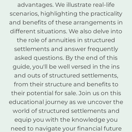
advantages. We illustrate real-life
scenarios, highlighting the practicality
and benefits of these arrangements in
different situations. We also delve into
the role of annuities in structured
settlements and answer frequently
asked questions. By the end of this
guide, you'll be well versed in the ins
and outs of structured settlements,
from their structure and benefits to
their potential for sale. Join us on this
educational journey as we uncover the
world of structured settlements and
equip you with the knowledge you
need to navigate your financial future