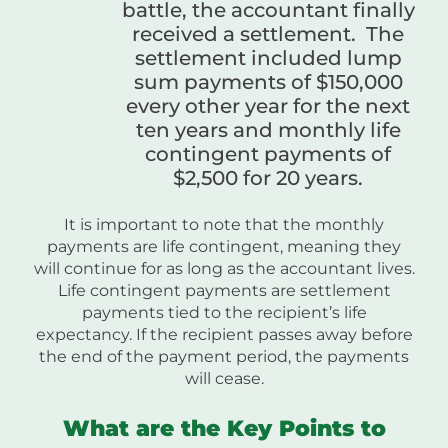
battle, the accountant finally
received a settlement. The
settlement included lump
sum payments of $150,000
every other year for the next
ten years and monthly life
contingent payments of
$2,500 for 20 years.
It is important to note that the monthly
payments are life contingent, meaning they
will continue for as long as the accountant lives.
Life contingent payments are settlement
payments tied to the recipient’s life
expectancy. If the recipient passes away before
the end of the payment period, the payments
will cease.
What are the Key Points to