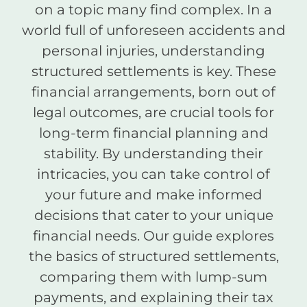
on a topic many find complex. In a
world full of unforeseen accidents and
personal injuries, understanding
structured settlements is key. These
financial arrangements, born out of
legal outcomes, are crucial tools for
long-term financial planning and
stability. By understanding their
intricacies, you can take control of
your future and make informed
decisions that cater to your unique
financial needs. Our guide explores
the basics of structured settlements,
comparing them with lump-sum
payments, and explaining their tax