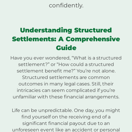
confidently.
Understanding Structured
Settlements: A Comprehensive
Guide
Have you ever wondered, “What is a structured
settlement?” or “How could a structured
settlement benefit me?” You’re not alone.
Structured settlements are common
outcomes in many legal cases. Still, their
intricacies can seem complicated if you’re
unfamiliar with these financial arrangements.
Life can be unpredictable. One day, you might
find yourself on the receiving end of a
significant financial payout due to an
unforeseen event like an accident or personal