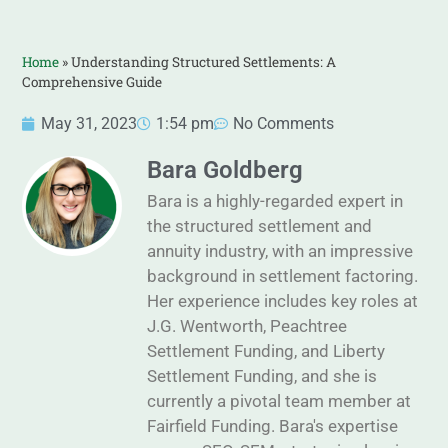
Home
»
Understanding Structured Settlements: A
Comprehensive Guide
May 31, 2023
1:54 pm
No Comments
Bara Goldberg
Bara is a highly-regarded expert in
the structured settlement and
annuity industry, with an impressive
background in settlement factoring.
Her experience includes key roles at
J.G. Wentworth, Peachtree
Settlement Funding, and Liberty
Settlement Funding, and she is
currently a pivotal team member at
Fairfield Funding. Bara's expertise