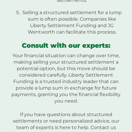
settlements.
Selling a structured settlement for a lump
sum is often possible. Companies like
Liberty Settlement Funding and JG
Wentworth can facilitate this process.
Consult with our experts:
Your financial situation can change over time,
making selling your structured settlement a
potential option, but this move should be
considered carefully. Liberty Settlement
Funding is a trusted industry leader that can
provide a lump sum in exchange for future
payments, granting you the financial flexibility
you need.
If you have questions about structured
settlements or need personalized advice, our
team of experts is here to help. Contact us