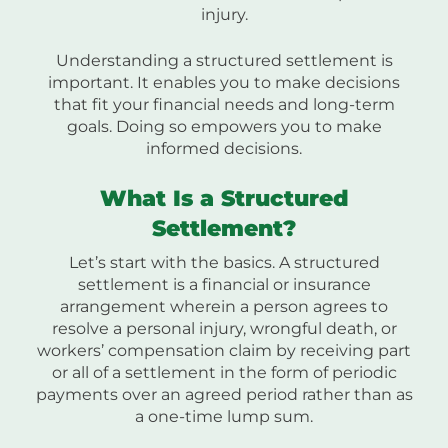
injury.
Understanding a structured settlement is
important. It enables you to make decisions
that fit your financial needs and long-term
goals. Doing so empowers you to make
informed decisions.
What Is a Structured
Settlement?
Let’s start with the basics. A structured
settlement is a financial or insurance
arrangement wherein a person agrees to
resolve a personal injury, wrongful death, or
workers’ compensation claim by receiving part
or all of a settlement in the form of periodic
payments over an agreed period rather than as
a one-time lump sum.