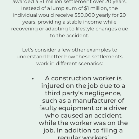
awarded a $1 million settlement over 20 years.
Instead of a lump sum of $1 million, the
individual would receive $50,000 yearly for 20
years, providing a stable income while
recovering or adapting to lifestyle changes due
to the accident.
Let’s consider a few other examples to
understand better how these settlements
work in different scenarios:
A construction worker is
injured on the job due to a
third party’s negligence,
such as a manufacturer of
faulty equipment or a driver
who caused an accident
while the worker was on the
job. In addition to filing a
regular workers’