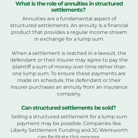
What is the role of annuities in structured
settlements?
Annuities are a fundamental aspect of
structured settlements. An annuity is a financial
product that provides a regular income stream
in exchange for a lump sum.
When a settlement is reached in a lawsuit, the
defendant or their insurer may agree to pay the
plaintiff a sum of money over time rather than
one lump sum. To ensure these payments are
made on schedule, the defendant or their
insurer purchases an annuity from an insurance
company.
Can structured settlements be sold?
Selling a structured settlement for a lump sum
payment may be possible. Companies like
Liberty Settlement Funding and JG Wentworth
can facilitate this process.