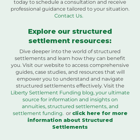
today to schedule a consultation and receive
professional guidance tailored to your situation.
Contact Us.
Explore our structured
settlement resources:
Dive deeper into the world of structured
settlements and learn how they can benefit
you. Visit our website to access comprehensive
guides, case studies, and resources that will
empower you to understand and navigate
structured settlements effectively. Visit the
Liberty Settlement Funding blog, your ultimate
source for information and insights on
annuities, structured settlements, and
settlement funding.
or
click here for more
information about Structured
Settlements