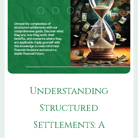
Understanding
Structured
Settlements: A