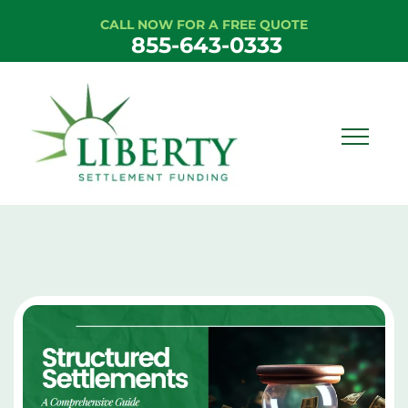
CALL NOW FOR A FREE QUOTE
855-643-0333