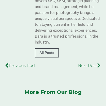
covers SEO, SEM, strategic planning,
and brand management, while her
passion for photography brings a
unique visual perspective. Dedicated
to staying current in her field and
delivering exceptional experiences,
Bara is a trusted professional in the
industry.
All Posts
Previous Post
Next Post
More From Our Blog