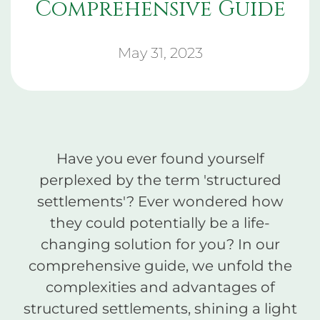
Comprehensive Guide
May 31, 2023
Have you ever found yourself
perplexed by the term 'structured
settlements'? Ever wondered how
they could potentially be a life-
changing solution for you? In our
comprehensive guide, we unfold the
complexities and advantages of
structured settlements, shining a light