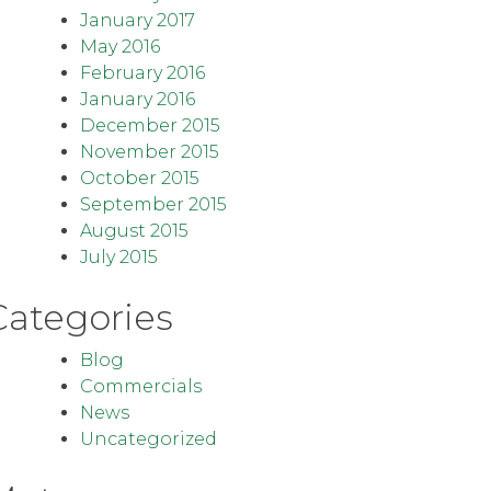
January 2017
May 2016
February 2016
January 2016
December 2015
November 2015
October 2015
September 2015
August 2015
July 2015
Categories
Blog
Commercials
News
Uncategorized