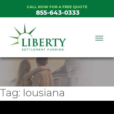
Skip
CALL NOW FOR A FREE QUOTE
to
855-643-0333
content
Tag:
lousiana
ideo
layer