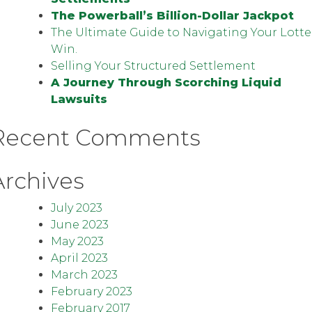
The Powerball’s Billion-Dollar Jackpot
The Ultimate Guide to Navigating Your Lotte
Win.
Selling Your Structured Settlement
A Journey Through Scorching Liquid
Lawsuits
Recent Comments
Archives
July 2023
June 2023
May 2023
April 2023
March 2023
February 2023
February 2017