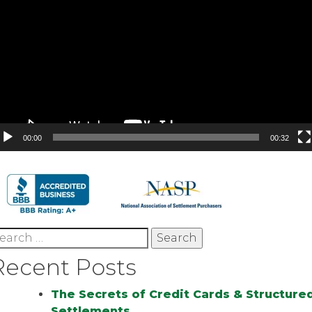
00:00
00:32
earch
r:
Recent Posts
The Secrets of Credit Cards & Structure
Settlements