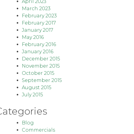
April 2023
March 2023
February 2023
February 2017
January 2017
May 2016
February 2016
January 2016
December 2015
November 2015
October 2015
September 2015
August 2015
July 2015
Categories
Blog
Commercials