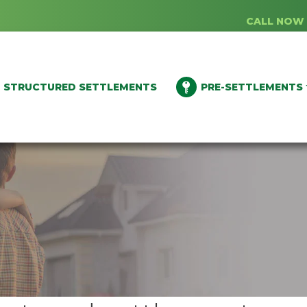
CALL NOW 
STRUCTURED SETTLEMENTS
PRE-SETTLEMENTS